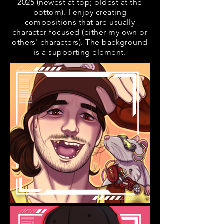
2025 (newest at top; oldest at the
bottom). I enjoy creating
compositions that are usually
character-focused (either my own or
others' characters). The background
is a supporting element.