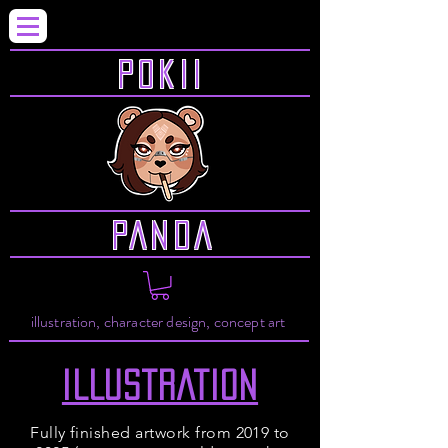
P0KII
PANDA
illustration, character design, concept art
ILLUSTRATION
Fully finished artwork from 2019 to