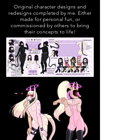
Original character designs and
redesigns completed by me. Either
made for personal fun, or
commissioned by others to bring
their concepts to life!