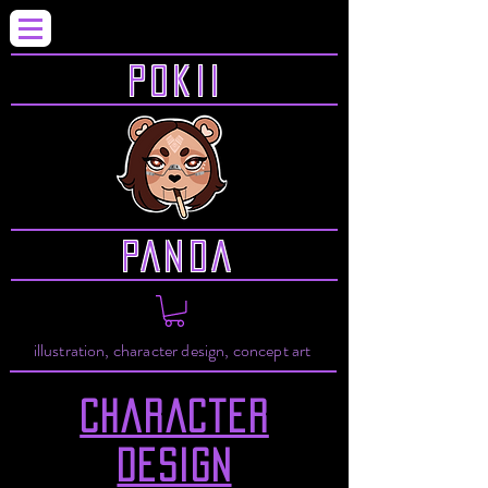
P0KII
PANDA
illustration, character design, concept art
Character
design